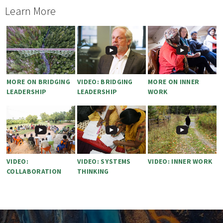
Learn More
MORE ON BRIDGING
VIDEO: BRIDGING
MORE ON INNER
LEADERSHIP
LEADERSHIP
WORK
VIDEO:
VIDEO: SYSTEMS
VIDEO: INNER WORK
COLLABORATION
THINKING