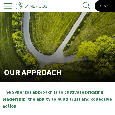
Skip
DONATE
to
Menu
main
content
OUR APPROACH
The Synergos approach is to cultivate bridging
leadership: the ability to build trust and collective
action.