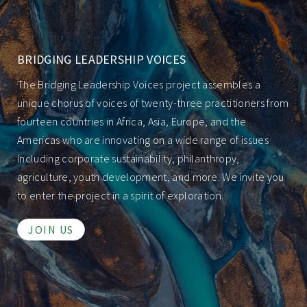
BRIDGING LEADERSHIP VOICES
The Bridging Leadership Voices project assembles a
unique chorus of voices of twenty-three practitioners from
fourteen countries in Africa, Asia, Europe, and the
Americas who are innovating on a wide range of issues
including corporate sustainability, philanthropy,
agriculture, youth development, and more. We invite you
to enter the project in a spirit of exploration.
JOIN US