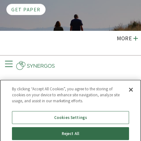
GET PAPER
MORE
Menu
CONNECT
GET UPDATES
By clicking “Accept All Cookies”, you agree to the storing of
Subscribe to
cookies on your device to enhance site navigation, analyze site
Synergos
usage, and assist in our marketing efforts.
Cookies Settings
Much of our text may be republished for free.
Reject All