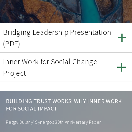
Bridging Leadership Presentation
(PDF)
Inner Work for Social Change
Project
BUILDING TRUST WORKS: WHY INNER WORK
FOR SOCIAL IMPACT
Peggy Dulany’ Synergos 30th Anniversary Paper