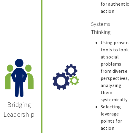
for authentic
action
Systems
Thinking
Using proven
tools to look
at social
problems
from diverse
perspectives,
analyzing
them
systemically
Bridging
Selecting
Leadership
leverage
points for
action