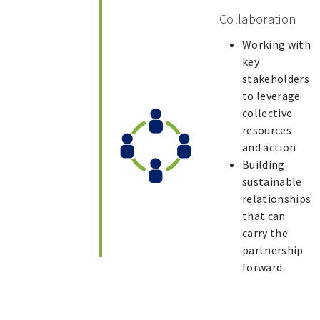
Collaboration
Working with
key
stakeholders
to leverage
collective
resources
and action
Building
sustainable
relationships
that can
carry the
partnership
forward