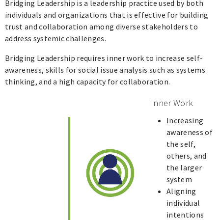
Bridging Leadership is a leadership practice used by both
individuals and organizations that is effective for building
trust and collaboration among diverse stakeholders to
address systemic challenges.
Bridging Leadership requires inner work to increase self-
awareness, skills for social issue analysis such as systems
thinking, and a high capacity for collaboration.
Inner Work
Increasing
awareness of
the self,
others, and
the larger
system
Aligning
individual
intentions