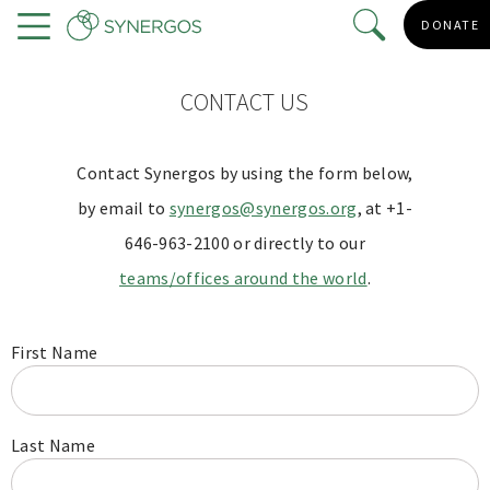
Skip
DONATE
to
Menu
main
content
CONTACT US
Contact Synergos by using the form below,
by email to
synergos@synergos.org
, at +1-
646-963-2100 or directly to our
teams/offices around the world
.
First Name
Last Name