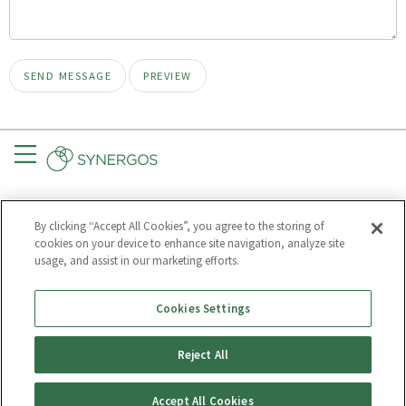
Menu
CONNECT
GET UPDATES
By clicking “Accept All Cookies”, you agree to the storing of
Subscribe to
cookies on your device to enhance site navigation, analyze site
Synergos
usage, and assist in our marketing efforts.
Cookies Settings
Much of our text may be republished for free.
Reject All
TERMS OF USE
PRIVACY POLICY
Accept All Cookies