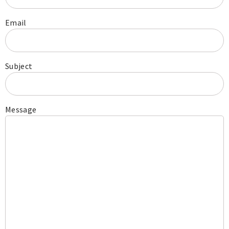
Email
Subject
Message