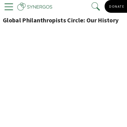
Skip
DONATE
to
Menu
main
Global Philanthropists Circle: Our History
content