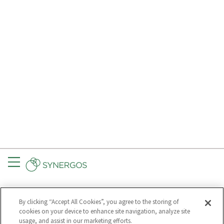
Menu
CONNECT
GET UPDATES
By clicking “Accept All Cookies”, you agree to the storing of
Subscribe to
cookies on your device to enhance site navigation, analyze site
Synergos
usage, and assist in our marketing efforts.