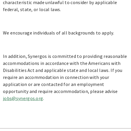
characteristic made unlawful to consider by applicable
federal, state, or local laws.
We encourage individuals of all backgrounds to apply.
In addition, Synergos is committed to providing reasonable
accommodations in accordance with the Americans with
Disabilities Act and applicable state and local laws. If you
require an accommodation in connection with your
application or are contacted for an employment
opportunity and require accommodation, please advise
jobs@synergos.org
.