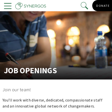
Skip
DONATE
to
Menu
main
content
JOB OPENINGS
Join our team!
You’ll work with diverse, dedicated, compassionate staff
and an innovative global network of changemakers.