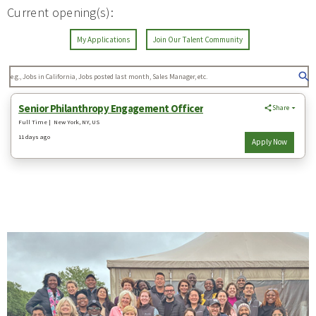
Current opening(s):