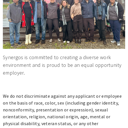
Synergos is committed to creating a diverse work
environment and is proud to be an equal opportunity
employer.
We do not discriminate against any applicant or employee
on the basis of race, color, sex (including gender identity,
nonconformity, presentation or expression), sexual
orientation, religion, national origin, age, mental or
physical disability, veteran status, or any other