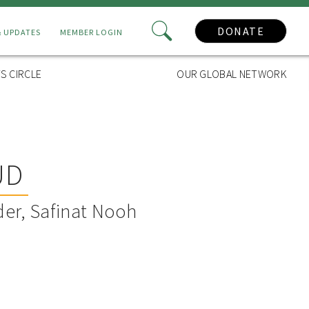
DONATE
& UPDATES
MEMBER LOGIN
S CIRCLE
OUR GLOBAL NETWORK
UD
er, Safinat Nooh