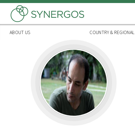
Skip
to
main
content
ABOUT US
COUNTRY & REGIONA