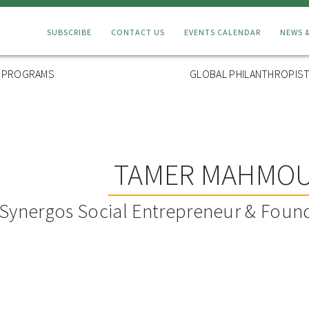
Connect
SUBSCRIBE
CONTACT US
EVENTS CALENDAR
NEWS 
Menu
L PROGRAMS
GLOBAL PHILANTHROPIST
TAMER MAHMO
Synergos Social Entrepreneur & Found