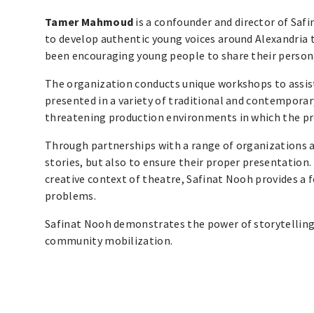
Tamer Mahmoud
is a confounder and director of Sa
to develop authentic young voices around Alexandria t
been encouraging young people to share their persona
The organization conducts unique workshops to assist 
presented in a variety of traditional and contemporar
threatening production environments in which the proc
Through partnerships with a range of organizations an
stories, but also to ensure their proper presentation
creative context of theatre, Safinat Nooh provides a 
problems.
Safinat Nooh demonstrates the power of storytelling 
community mobilization.