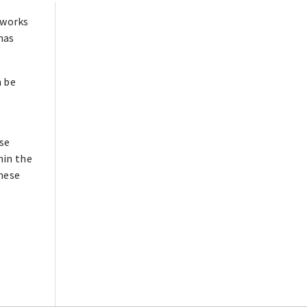
 works
has
n be
ese
hin the
these