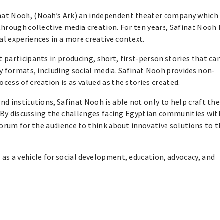
finat Nooh, (Noah’s Ark) an independent theater company which
hrough collective media creation. For ten years, Safinat Nooh 
l experiences in a more creative context.
participants in producing, short, first-person stories that ca
y formats, including social media. Safinat Nooh provides non-
ess of creation is as valued as the stories created.
d institutions, Safinat Nooh is able not only to help craft th
. By discussing the challenges facing Egyptian communities wit
forum for the audience to think about innovative solutions to 
as a vehicle for social development, education, advocacy, and