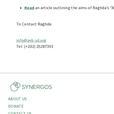
Read
an article outlining the aims of Raghda's "
To Contact Raghda:
info@ayb-sd.org
Tel: (+202) 25287303
ABOUT US
About
DONATE
CONTACT US