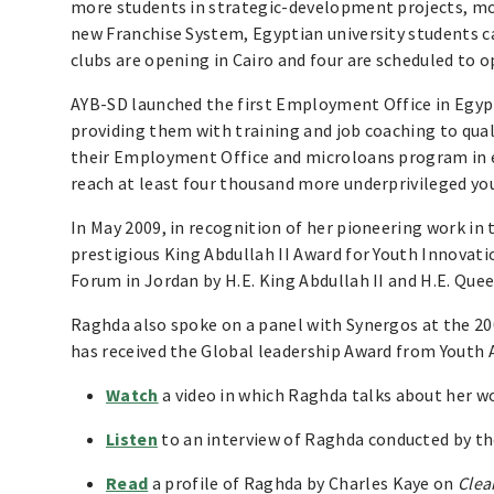
more students in strategic-development projects, mo
new Franchise System, Egyptian university students c
clubs are opening in Cairo and four are scheduled to 
AYB-SD launched the first Employment Office in Egyp
providing them with training and job coaching to qua
their Employment Office and microloans program in e
reach at least four thousand more underprivileged y
In May 2009, in recognition of her pioneering work in
prestigious King Abdullah II Award for Youth Innova
Forum in Jordan by H.E. King Abdullah II and H.E. Quee
Raghda also spoke on a panel with Synergos at the 20
has received the Global leadership Award from Youth 
Watch
a video in which Raghda talks about her w
Listen
to an interview of Raghda conducted by the
Read
a profile of Raghda by Charles Kaye on
Clea