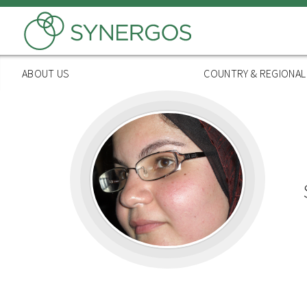
Skip
to
main
content
ABOUT US
COUNTRY & REGIONA