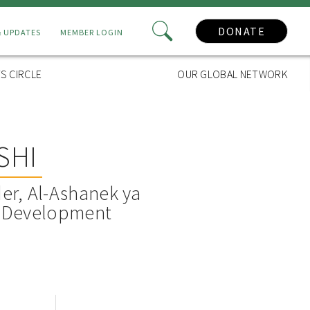
DONATE
& UPDATES
MEMBER LOGIN
S CIRCLE
OUR GLOBAL NETWORK
SHI
er, Al-Ashanek ya
e Development