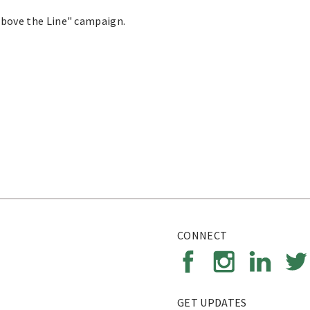
Above the Line" campaign.
CONNECT
GET UPDATES