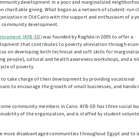
community development in a poor and marginalized neighborho
on charitable giving. What began as a network of student-run c
ganization in Old Cairo with the support and enthusiasm of a y
ble community development.
velopment (AYB-SD)
was founded by Raghda in 2005 to offer a
lopment that contributes to poverty alleviation through econ
cus on developing both technical and soft skills for marginaliz
g people), cultural and health awareness workshops, and a mi
ycle of poverty.
o take charge of their development by providing vocational
oans to encourage the growth of small businesses, and handic
ncome community members in Cairo. AYB-SD has three social bu
inability of the organization, and is staffed by student volunt
rve more disadvantaged communities throughout Egypt and to i