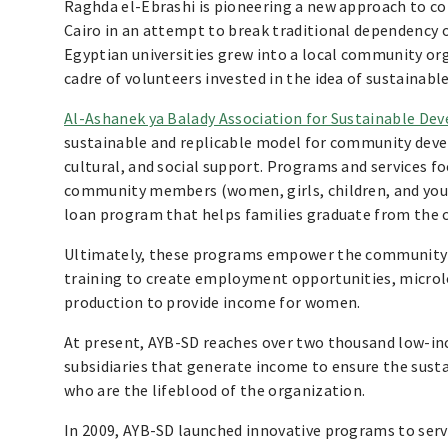
Raghda el-Ebrashi is pioneering a new approach to 
Cairo in an attempt to break traditional dependency 
Egyptian universities grew into a local community or
cadre of volunteers invested in the idea of sustaina
Al-Ashanek ya Balady Association for Sustainable De
sustainable and replicable model for community deve
cultural, and social support. Programs and services fo
community members (women, girls, children, and youn
loan program that helps families graduate from the c
Ultimately, these programs empower the community t
training to create employment opportunities, microl
production to provide income for women.
At present, AYB-SD reaches over two thousand low-i
subsidiaries that generate income to ensure the susta
who are the lifeblood of the organization.
In 2009, AYB-SD launched innovative programs to se