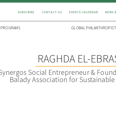
Connect
SUBSCRIBE
CONTACT US
EVENTS CALENDAR
NEWS 
Menu
L PROGRAMS
GLOBAL PHILANTHROPIST
RAGHDA EL-EBRA
Synergos Social Entrepreneur & Found
Balady Association for Sustainabl