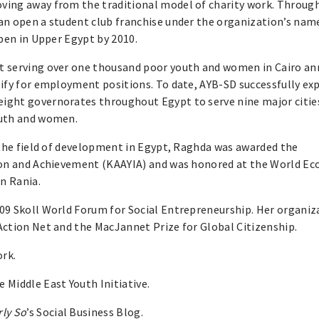
ving away from the traditional model of charity work. Throug
an open a student club franchise under the organization’s name
open in Upper Egypt by 2010.
t serving over one thousand poor youth and women in Cairo ann
lify for employment positions. To date, AYB-SD successfully e
ight governorates throughout Egypt to serve nine major citie
outh and women.
 the field of development in Egypt, Raghda was awarded the
tion and Achievement (KAAYIA) and was honored at the World E
n Rania.
09 Skoll World Forum for Social Entrepreneurship. Her organiz
Action Net and the MacJannet Prize for Global Citizenship.
ork.
 Middle East Youth Initiative.
rly So
’s Social Business Blog.