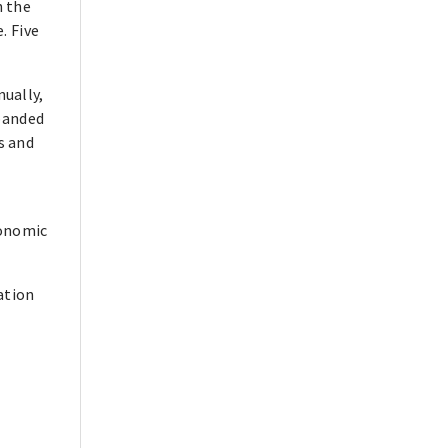
h the
. Five
ually,
xpanded
s and
conomic
ation