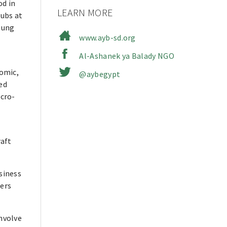
od in
LEARN MORE
lubs at
oung
www.ayb-sd.org
Al-Ashanek ya Balady NGO
omic,
@aybegypt
ed
cro-
raft
siness
eers
nvolve