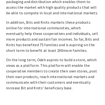
packaging and distribution which enables them to
access the market with high quality products that will
be able to compete in local and international markets.
In addition, Bits and Knits markets these products
online for international communities, which
eventually help these cooperatives and individuals, sell
more products and sustain fair incomes. So far, Bits and
Knits has benefited 75 families and is aspiring on the
short term to benefit at least 200more families.
On the long term, Odeh aspires to build a store, which
views as a platform. This platform will enable the
cooperative members to create their own stores, post
their own products, reach international markets and
communicate with their customers and eventually
increase Bit and Knits’ beneficiary base.