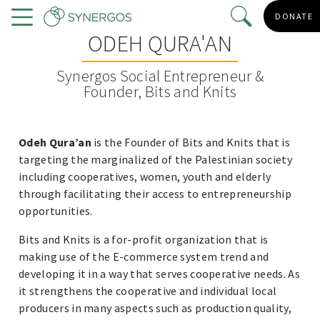
Skip
DONATE
to
Menu
ODEH QURA'AN
main
content
Synergos Social Entrepreneur &
Founder, Bits and Knits
Odeh Qura’an
is the Founder of Bits and Knits that is
targeting the marginalized of the Palestinian society
including cooperatives, women, youth and elderly
through facilitating their access to entrepreneurship
opportunities.
Bits and Knits is a for-profit organization that is
making use of the E-commerce system trend and
developing it in a way that serves cooperative needs. As
it strengthens the cooperative and individual local
producers in many aspects such as production quality,