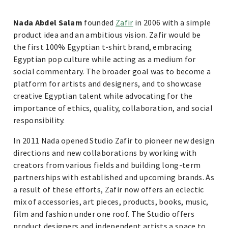
Nada Abdel Salam
founded
Zafir
in 2006 with a simple
product idea and an ambitious vision. Zafir would be
the first 100% Egyptian t-shirt brand, embracing
Egyptian pop culture while acting as a medium for
social commentary. The broader goal was to become a
platform for artists and designers, and to showcase
creative Egyptian talent while advocating for the
importance of ethics, quality, collaboration, and social
responsibility.
In 2011 Nada opened Studio Zafir to pioneer new design
directions and new collaborations by working with
creators from various fields and building long-term
partnerships with established and upcoming brands. As
a result of these efforts, Zafir now offers an eclectic
mix of accessories, art pieces, products, books, music,
film and fashion under one roof. The Studio offers
product designers and independent artists a space to