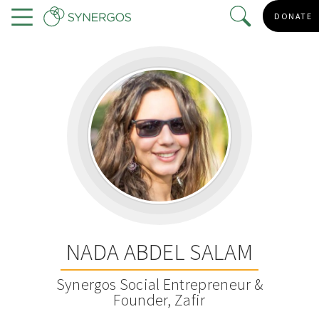
Skip
DONATE
to
Menu
main
content
NADA ABDEL SALAM
Synergos Social Entrepreneur &
Founder, Zafir