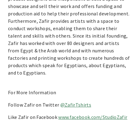
showcase and sell their work and offers funding and
production aid to help their professional development.
Furthermore, Zafir provides artists with a space to
conduct workshops, enabling them to share their
talent and skills with others. Since its initial founding,
Zafir has worked with over 80 designers and artists
from Egypt & the Arab world and with numerous
factories and printing workshops to create hundreds of
products which speak for Egyptians, about Egyptians,
and to Egyptians.
For More Information
Follow Zafir on Twitter
@ZafirTshirts
Like Zafir on Facebook
www.facebook.com/StudioZafir