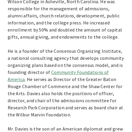
Wilson College in Asheville, North Carolina. He was
responsible for the management of admissions,
alumni affairs, church relations, development, public
information, and the college press. He increased
enrollment by 50% and doubled the amount of capital
gifts, annual giving, and endowments to the college.
He is a founder of the Consensus Organizing Institute,
a national consulting agency that develops community
organizing plans based on the consensus model, and is
founding director of
Community Foundations of
America
. He serves as Director of the Greater Baton
Rouge Chamber of Commerce and the Shaw Center for
the Arts. Davies also holds the positions of officer,
director, and chair of the admissions committee for
Research Park Corporation and serves as board chair at
the Wilbur Marvin Foundation.
Mr. Davies is the son of an American diplomat and grew