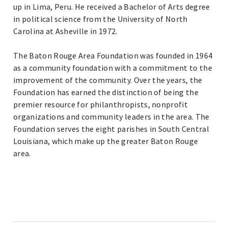
up in Lima, Peru. He received a Bachelor of Arts degree
in political science from the University of North
Carolina at Asheville in 1972.
The Baton Rouge Area Foundation was founded in 1964
as a community foundation with a commitment to the
improvement of the community. Over the years, the
Foundation has earned the distinction of being the
premier resource for philanthropists, nonprofit
organizations and community leaders in the area. The
Foundation serves the eight parishes in South Central
Louisiana, which make up the greater Baton Rouge
area.