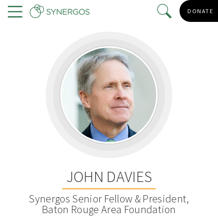
Skip
DONATE
to
Menu
main
content
JOHN DAVIES
Synergos Senior Fellow & President,
Baton Rouge Area Foundation