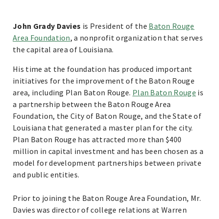
John Grady Davies
is President of the
Baton Rouge
Area Foundation
, a nonprofit organization that serves
the capital area of Louisiana.
His time at the foundation has produced important
initiatives for the improvement of the Baton Rouge
area, including Plan Baton Rouge.
Plan Baton Rouge
is
a partnership between the Baton Rouge Area
Foundation, the City of Baton Rouge, and the State of
Louisiana that generated a master plan for the city.
Plan Baton Rouge has attracted more than $400
million in capital investment and has been chosen as a
model for development partnerships between private
and public entities.
Prior to joining the Baton Rouge Area Foundation, Mr.
Davies was director of college relations at Warren