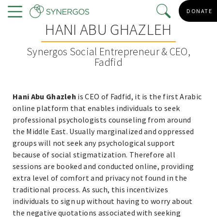
Skip
DONATE
to
Menu
HANI ABU GHAZLEH
main
content
Synergos Social Entrepreneur & CEO,
Fadfid
Hani Abu Ghazleh
is CEO of Fadfid, it is the first Arabic
online platform that enables individuals to seek
professional psychologists counseling from around
the Middle East. Usually marginalized and oppressed
groups will not seek any psychological support
because of social stigmatization. Therefore all
sessions are booked and conducted online, providing
extra level of comfort and privacy not found in the
traditional process. As such, this incentivizes
individuals to sign up without having to worry about
the negative quotations associated with seeking