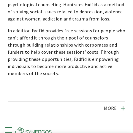
psychological counseling. Hani sees Fadfid as a method
of solving social issues related to depression, violence
against women, addiction and trauma from loss.
In addition Fadfid provides free sessions for people who
can’t afford it through their pool of counselors
through building relationships with corporates and
funders to help cover these sessions’ costs. Through
providing these opportunities, Fadfid is empowering
individuals to become more productive and active
members of the society.
MORE