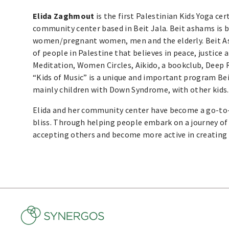
Elida Zaghmout
is the first Palestinian Kids Yoga ce
community center based in Beit Jala. Beit ashams is b
women/pregnant women, men and the elderly. Beit A
of people in Palestine that believes in peace, justice 
Meditation, Women Circles, Aikido, a bookclub, Deep 
“Kids of Music” is a unique and important program Bei
mainly children with Down Syndrome, with other kids.
Elida and her community center have become a go-to-
bliss. Through helping people embark on a journey of 
accepting others and become more active in creating 