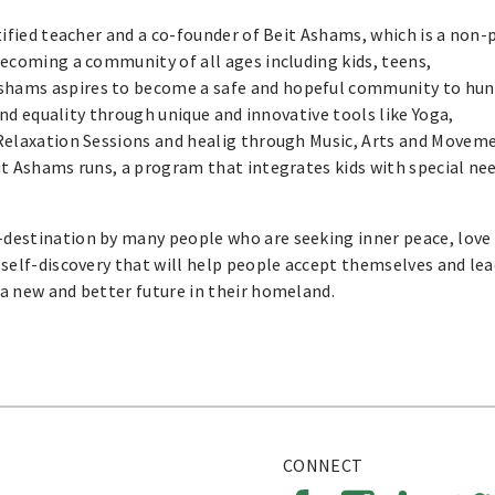
rtified teacher and a co-founder of Beit Ashams, which is a non-
ecoming a community of all ages including kids, teens,
shams aspires to become a safe and hopeful community to hun
and equality through unique and innovative tools like Yoga,
Relaxation Sessions and healig through Music, Arts and Movem
t Ashams runs, a program that integrates kids with special ne
destination by many people who are seeking inner peace, love
self-discovery that will help people accept themselves and lea
a new and better future in their homeland.
CONNECT