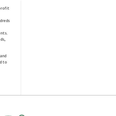
profit
dreds
ents.
eds,
 and
d to