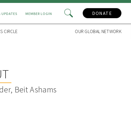
DONATE
& UPDATES
MEMBER LOGIN
S CIRCLE
OUR GLOBAL NETWORK
UT
der, Beit Ashams