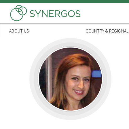
Skip
to
main
content
ABOUT US
COUNTRY & REGIONA