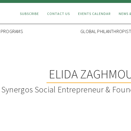
Connect
SUBSCRIBE
CONTACT US
EVENTS CALENDAR
NEWS 
Menu
L PROGRAMS
GLOBAL PHILANTHROPIST
ELIDA ZAGHMO
Synergos Social Entrepreneur & Foun