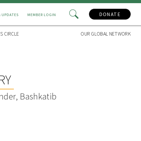
DONATE
& UPDATES
MEMBER LOGIN
S CIRCLE
OUR GLOBAL NETWORK
RY
nder, Bashkatib