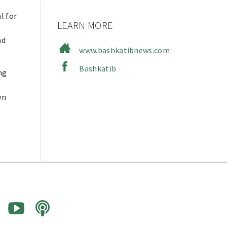
l for
LEARN MORE
nd
www.bashkatibnews.com
Bashkatib
ng
wn