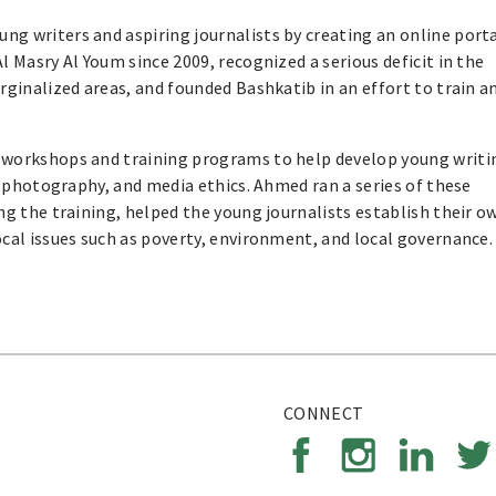
g writers and aspiring journalists by creating an online porta
l Masry Al Youm since 2009, recognized a serious deficit in the
rginalized areas, and founded Bashkatib in an effort to train a
s workshops and training programs to help develop young writi
ry photography, and media ethics. Ahmed ran a series of these
ng the training, helped the young journalists establish their o
ocal issues such as poverty, environment, and local governance.
CONNECT