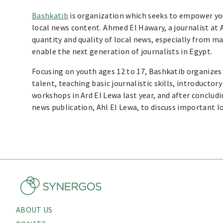
Bashkatib
is organization which seeks to empower youn
local news content. Ahmed El Hawary, a journalist at A
quantity and quality of local news, especially from ma
enable the next generation of journalists in Egypt.
Focusing on youth ages 12 to 17, Bashkatib organize
talent, teaching basic journalistic skills, introducto
workshops in Ard El Lewa last year, and after concludi
news publication, Ahl El Lewa, to discuss important l
ABOUT US
About