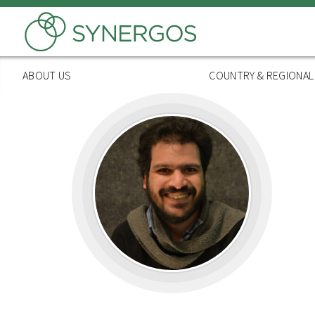
Skip
to
main
content
ABOUT US
COUNTRY & REGIONA