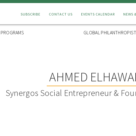
Connect
SUBSCRIBE
CONTACT US
EVENTS CALENDAR
NEWS 
Menu
L PROGRAMS
GLOBAL PHILANTHROPIST
AHMED ELHAWA
Synergos Social Entrepreneur & Fou