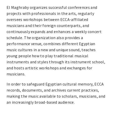
El Maghraby organizes successful conferences and
projects with professionals in the arts, regularly
oversees workshops between ECCA-affiliated
musicians and their foreign counterparts, and
continuously expands and enhances a weekly concert
schedule. The organization also provides a
performance venue, combines different Egyptian
music cultures in a new and unique sound, teaches
young people how to play traditional musical
instruments and styles through its instrument school,
and hosts artistic workshops and exchanges for
musicians.
In order to safeguard Egyptian cultural memory, ECCA
records, documents, and archives current practices,
making the music available to scholars, musicians, and
an increasingly broad-based audience.