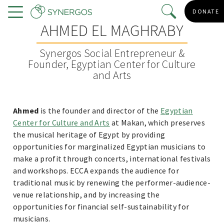
Skip
DONATE
to
Menu
AHMED EL MAGHRABY
main
content
Synergos Social Entrepreneur &
Founder, Egyptian Center for Culture
and Arts
Ahmed
is the founder and director of the
Egyptian
Center for Culture and Arts
at Makan, which preserves
the musical heritage of Egypt by providing
opportunities for marginalized Egyptian musicians to
make a profit through concerts, international festivals
and workshops. ECCA expands the audience for
traditional music by renewing the performer-audience-
venue relationship, and by increasing the
opportunities for financial self-sustainability for
musicians.