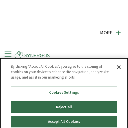
MORE
Menu
By clicking “Accept All Cookies”, you agree to the storing of
CONNECT
GET UPDATES
cookies on your device to enhance site navigation, analyze site
usage, and assist in our marketing efforts.
Subscribe to
Synergos
Cookies Settings
Reject All
PRIVACY POLICY
Accept All Cookies
© Synergos, some rights reserved.