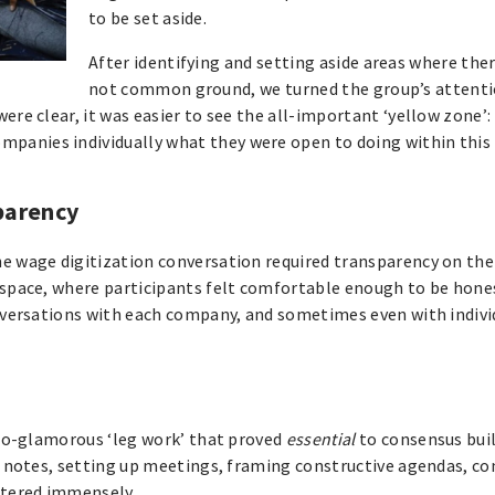
to be set aside.
After identifying and setting aside areas where the
not common ground, we turned the group’s attenti
ere clear, it was easier to see the all-important ‘yellow zone’: 
panies individually what they were open to doing within this
sparency
e wage digitization conversation required transparency on the 
 space, where participants felt comfortable enough to be hones
conversations with each company, and sometimes even with indivi
t-so-glamorous ‘leg work’ that proved
essential
to consensus buil
ng notes, setting up meetings, framing constructive agendas, c
ttered immensely.