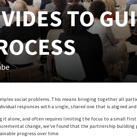
IVIDES TO GU
ROCESS
abe
omplex social problems. This means bringing together all parti
dividual responses with a single, shared one that is aligned and
it alone, and often requires limiting the focus to a small first
 incremental change, we've found that the partnership building
tainable progress over time.