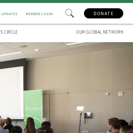
DONATE
& UPDATES
MEMBER LOGIN
S CIRCLE
OUR GLOBAL NETWORK