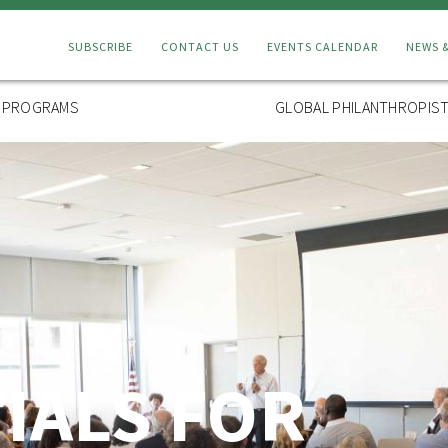
Connect
SUBSCRIBE
CONTACT US
EVENTS CALENDAR
NEWS 
Menu
L PROGRAMS
GLOBAL PHILANTHROPIST
TIALS FOR