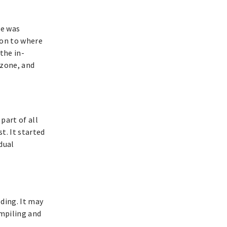
re was
on to where
the in-
 zone, and
part of all
t. It started
dual
ding. It may
ompiling and