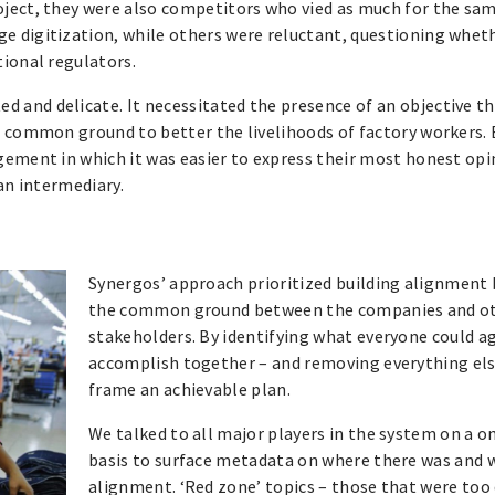
oject, they were also competitors who vied as much for the sa
 digitization, while others were reluctant, questioning wheth
tional regulators.
and delicate. It necessitated the presence of an objective th
g common ground to better the livelihoods of factory workers. 
gement in which it was easier to express their most honest opi
an intermediary.
Synergos’ approach prioritized building alignment 
the common ground between the companies and o
stakeholders. By identifying what everyone could a
accomplish together – and removing everything els
frame an achievable plan.
We talked to all major players in the system on a 
basis to surface metadata on where there was and 
alignment. ‘Red zone’ topics – those that were too d