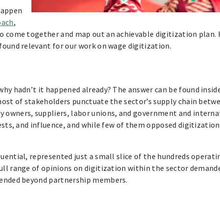
 happen
oach
,
o come together and map out an achievable digitization plan. H
found relevant for our work on wage digitization.
 why hadn’t it happened already? The answer can be found insi
host of stakeholders punctuate the sector’s supply chain betw
 owners, suppliers, labor unions, and government and interna
ests, and influence, and while few of them opposed digitization
ential, represented just a small slice of the hundreds operati
ll range of opinions on digitization within the sector demand
xtended beyond partnership members.