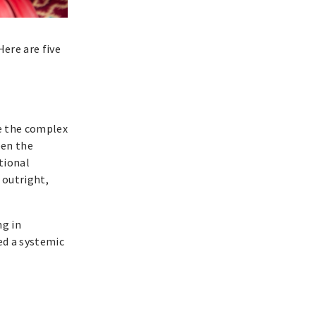
ere are five
de the complex
een the
tional
 outright,
ng in
ed a systemic