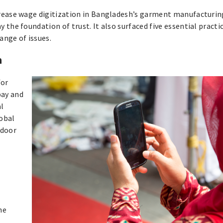
crease wage digitization in Bangladesh’s garment manufacturin
the foundation of trust. It also surfaced five essential practi
ange of issues.
n
for
 pay and
al
lobal
 door
he