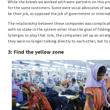
While the brands we worked with were partners on this pr
for the same customers. Some were vocal advocates of wage
be their job, as opposed the job of government or interna
The relationship between these companies was complicated 
with no stake in the system other than the goal of findin
Synergos to play that role, the companies set up an arran
they were no longer talking directly to each other, but to 
3: Find the yellow zone