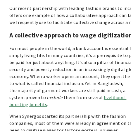
Our recent partnership with leading fashion brands to in
offers one example of how a collaborative approach can lay 
we frequently use to facilitate collective change across a r
A collective approach to wage digitizatio
For most people in the world, a bank account is essential 
simply living life. In many countries, it’s a prerequisite to
be paid for just about anything. It’s also a pillar of financi
security and poverty reduction in an increasingly digital g
economy. When a worker opens an account, they open the
to what is called financial inclusion. Yet in Bangladesh,
the majority of garment workers are still paid in cash, a
system proven to
exclude
them from several
livelihood-
boosting benefits
.
When Synergos started its partnership with the fashion
companies, most of them were already in agreement on t
need to digitize wages for factory workers. However,