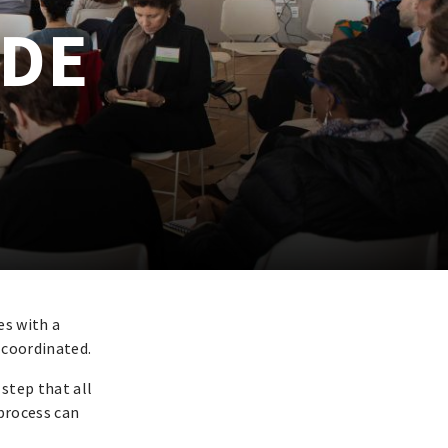
IDE
es with a
 coordinated.
 step that all
 process can