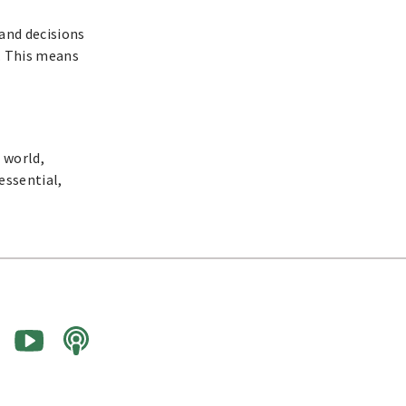
and decisions
. This means
 world,
essential,