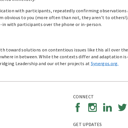
cation with participants, repeatedly confirming observations 
 obvious to you (more often than not, they aren’t to others!)
-in with participants over the phone or in-person.
h toward solutions on contentious issues like this all over the
ywhere in between. While the contexts differ and adaptation is 
ridging Leadership and our other projects at
Synergos.org.
CONNECT
GET UPDATES