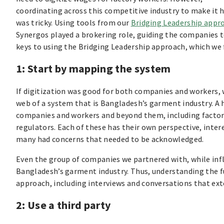
coordinating across this competitive industry to make it
was tricky. Using tools from our
Bridging Leadership appr
Synergos played a brokering role, guiding the companies t
keys to using the Bridging Leadership approach, which we 
1: Start by mapping the system
If digitization was good for both companies and workers,
web of a system that is Bangladesh’s garment industry. A 
companies and workers and beyond them, including factory
regulators. Each of these has their own perspective, inter
many had concerns that needed to be acknowledged.
Even the group of companies we partnered with, while influ
Bangladesh’s garment industry. Thus, understanding the fu
approach, including interviews and conversations that e
2: Use a third party