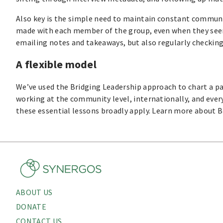
Also key is the simple need to maintain constant communi
made with each member of the group, even when they seem
emailing notes and takeaways, but also regularly checking
A flexible model
We’ve used the Bridging Leadership approach to chart a pat
working at the community level, internationally, and ever
these essential lessons broadly apply. Learn more about B
ABOUT US
About
DONATE
Menu
CONTACT US