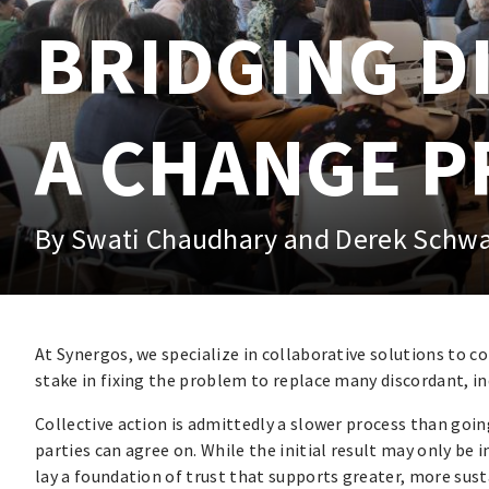
BRIDGING D
A CHANGE P
By Swati Chaudhary and Derek Schw
At Synergos, we specialize in collaborative solutions to c
stake in fixing the problem to replace many discordant, in
Collective action is admittedly a slower process than going 
parties can agree on. While the initial result may only be
lay a foundation of trust that supports greater, more sus