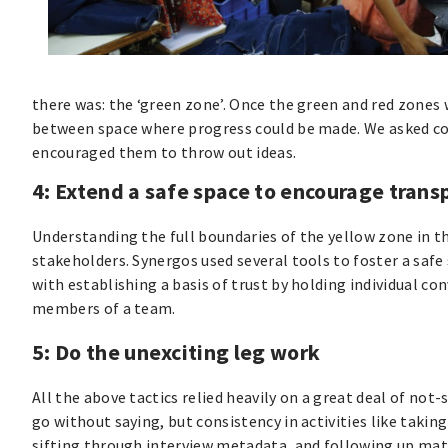
there was: the ‘green zone’. Once the green and red zones w
between space where progress could be made. We asked com
encouraged them to throw out ideas.
4: Extend a safe space to encourage tran
Understanding the full boundaries of the yellow zone in th
stakeholders. Synergos used several tools to foster a safe
with establishing a basis of trust by holding individual 
members of a team.
5: Do the unexciting leg work
All the above tactics relied heavily on a great deal of no
go without saying, but consistency in activities like taki
sifting through interview metadata, and following up ma