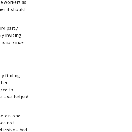
me workers as
er it should
ird party
By inviting
nions, since
by finding
ther
gree to
e – we helped
one-on-one
was not
ivisive – had