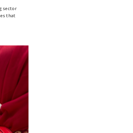
g sector
ces that