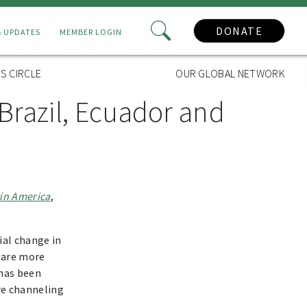
DONATE
& UPDATES
MEMBER LOGIN
S CIRCLE
OUR GLOBAL NETWORK
Brazil, Ecuador and
tin America
,
ial change in
t are more
 has been
are channeling