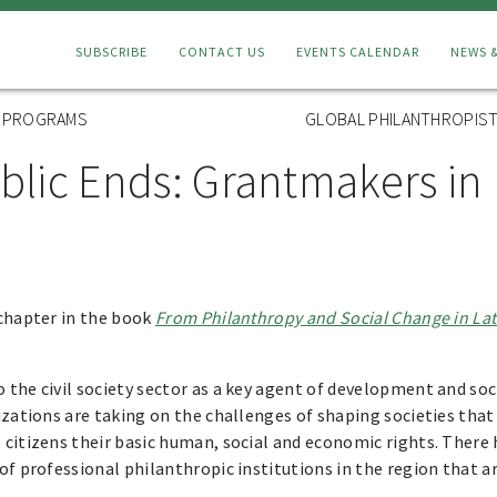
Connect
SUBSCRIBE
CONTACT US
EVENTS CALENDAR
NEWS 
Menu
L PROGRAMS
GLOBAL PHILANTHROPIST
blic Ends: Grantmakers in 
 chapter in the book
From Philanthropy and Social Change in La
the civil society sector as a key agent of development and soc
izations are taking on the challenges of shaping societies tha
 citizens their basic human, social and economic rights. There
of professional philanthropic institutions in the region that 