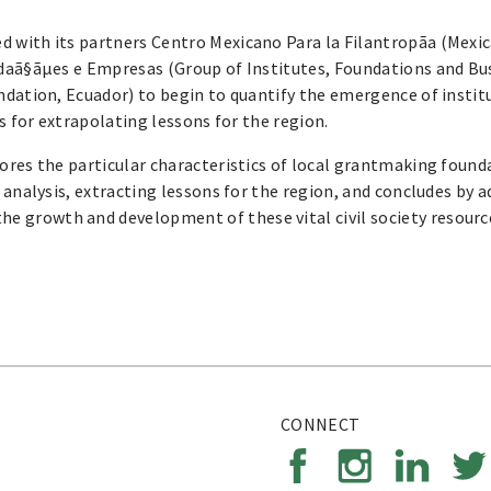
 with its partners Centro Mexicano Para la Filantropã­a (Mexic
ndaã§ãµes e Empresas (Group of Institutes, Foundations and Bu
ndation, Ecuador) to begin to quantify the emergence of instit
s for extrapolating lessons for the region.
ores the particular characteristics of local grantmaking found
 analysis, extracting lessons for the region, and concludes by 
 growth and development of these vital civil society resourc
CONNECT