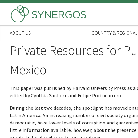
Skip
to
main
content
ABOUT US
COUNTRY & REGIONA
Private Resources for Pu
Mexico
This paper was published by Harvard University Press as a
edited by Cynthia Sanborn and Felipe Portocarrero.
During the last two decades, the spotlight has moved onto 
Latin America. An increasing number of civil society organ
democratic, have lower levels of corruption and guarantee
little information available, however, about the presence 
grants to local civil society organizations.