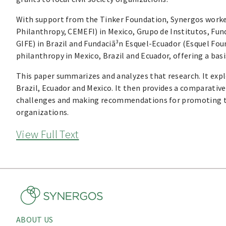
With support from the Tinker Foundation, Synergos worked
Philanthropy, CEMEFI) in Mexico, Grupo de Institutos, Fu
GIFE) in Brazil and Fundaciã³n Esquel-Ecuador (Esquel Fou
philanthropy in Mexico, Brazil and Ecuador, offering a basi
This paper summarizes and analyzes that research. It expl
Brazil, Ecuador and Mexico. It then provides a comparative
challenges and making recommendations for promoting the
organizations.
View Full Text
ABOUT US
About