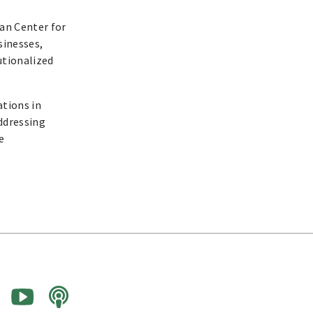
an Center for
sinesses,
utionalized
ations in
addressing
e