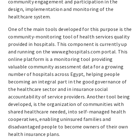
community engagement and participation in the
design, implementation and monitoring of the
healthcare system.
One of the main tools developed for this purpose is the
community-monitoring tool of health services quality
provided in hospitals. This component is currently up
and running on the www.eghospitals.com portal. This
online platform is a monitoring tool providing
valuable community assessment data for a growing
number of hospitals across Egypt, helping people
becoming an integral part in the good governance of
the healthcare sector and in insurance social
accountability of service providers. Another tool being
developed, is the organization of communities with
shared healthcare needed, into self-managed health
cooperatives, enabling uninsured families and
disadvantaged people to become owners of their own
health insurance plans.