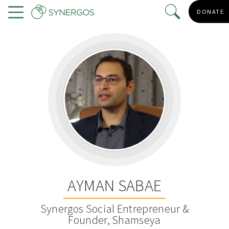
Skip
DONATE
to
Menu
main
content
AYMAN SABAE
Synergos Social Entrepreneur &
Founder, Shamseya