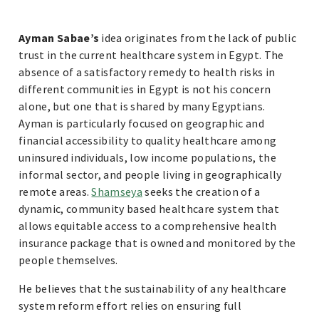
Ayman Sabae’s
idea originates from the lack of public
trust in the current healthcare system in Egypt. The
absence of a satisfactory remedy to health risks in
different communities in Egypt is not his concern
alone, but one that is shared by many Egyptians.
Ayman is particularly focused on geographic and
financial accessibility to quality healthcare among
uninsured individuals, low income populations, the
informal sector, and people living in geographically
remote areas.
Shamseya
seeks the creation of a
dynamic, community based healthcare system that
allows equitable access to a comprehensive health
insurance package that is owned and monitored by the
people themselves.
He believes that the sustainability of any healthcare
system reform effort relies on ensuring full