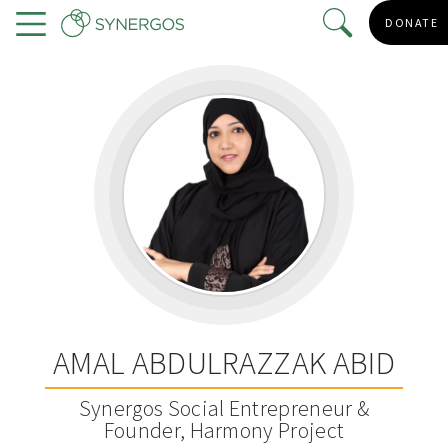
Skip
DONATE
to
Menu
main
content
AMAL ABDULRAZZAK ABID
Synergos Social Entrepreneur &
Founder, Harmony Project