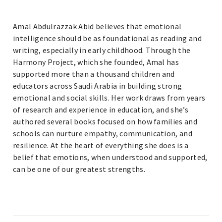
Amal Abdulrazzak Abid believes that emotional
intelligence should be as foundational as reading and
writing, especially in early childhood. Through the
Harmony Project, which she founded, Amal has
supported more than a thousand children and
educators across Saudi Arabia in building strong
emotional and social skills. Her work draws from years
of research and experience in education, and she’s
authored several books focused on how families and
schools can nurture empathy, communication, and
resilience. At the heart of everything she does is a
belief that emotions, when understood and supported,
can be one of our greatest strengths.