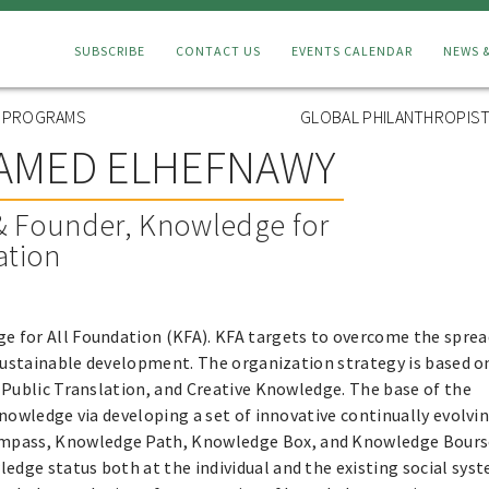
Connect
SUBSCRIBE
CONTACT US
EVENTS CALENDAR
NEWS 
Menu
L PROGRAMS
GLOBAL PHILANTHROPIST
AMED ELHEFNAWY
& Founder, Knowledge for
ation
ge for All Foundation (KFA). KFA targets to overcome the sprea
 sustainable development. The organization strategy is based o
 Public Translation, and Creative Knowledge. The base of the
nowledge via developing a set of innovative continually evolvi
pass, Knowledge Path, Knowledge Box, and Knowledge Bours
ge status both at the individual and the existing social sys