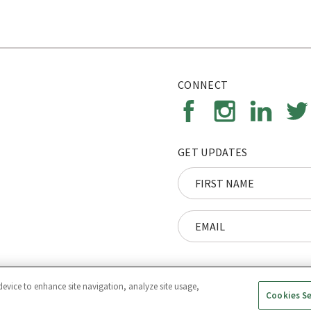
CONNECT
GET UPDATES
device to enhance site navigation, analyze site usage,
Cookies S