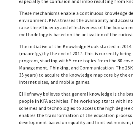
especially the confusion and limbo resulting from kn
These mechanisms enable a continuous knowledge deve
environment. KFA stresses the availability and accessib
raise the efficiency and effectiveness of the human r
methodology is based on the activation of the curios
The initiative of the Knowledge Hook started in 2014.
(maarefgy) by the end of 2017. This is currently bein
program, starting with 5 core topics from the 80 cov
Management, Thinking, and Communication. The 25K k
35 years) to acquire the knowledge map core by the e
internet sites, and mobile games.
ElHefnawy believes that general knowledge is the bas
people in KFA activities. The workshop starts with in
schemes and technologies to access the high degree of
enables the transformation of the education process 
development based on equality and limit extremism, 