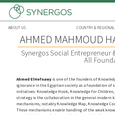
Skip
to
main
content
ABOUT US
COUNTRY & REGIONA
AHMED MAHMOUD H
Synergos Social Entrepreneur 
All Found
Ahmed ElHefnawy
is one of the founders of Knowled
ignorance in the Egyptian society as a foundation of
initiatives: Knowledge Hook, Knowledge for Children,
strategy is the collaboration in the general modern k
mechanisms, notably Knowledge Map, Knowledge Com
These mechanisms enable handling of the weak knowled