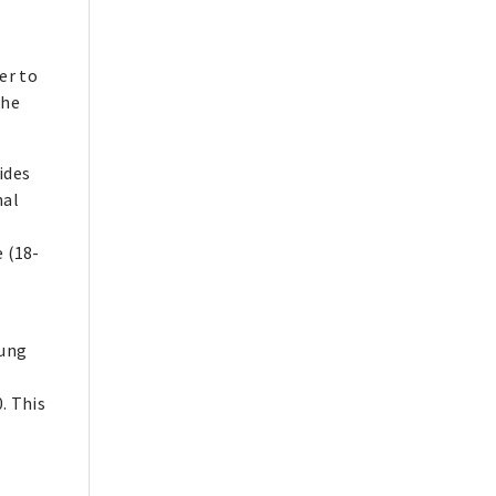
er to
The
ides
nal
 (18-
oung
. This