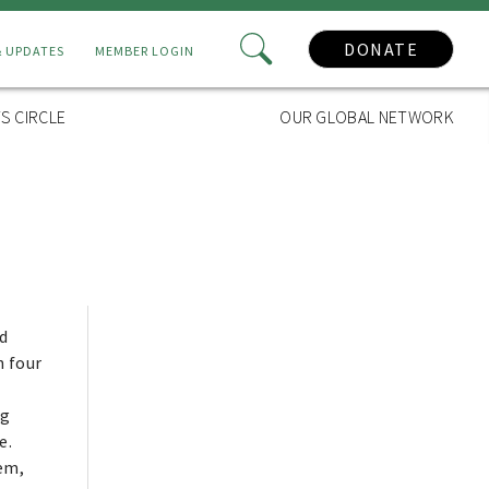
DONATE
& UPDATES
MEMBER LOGIN
S CIRCLE
OUR GLOBAL NETWORK
d
n four
ng
e.
tem,