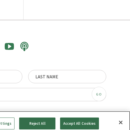
ettings
Reject All
Accept All Cookies
© Synergos, some rights reserved.