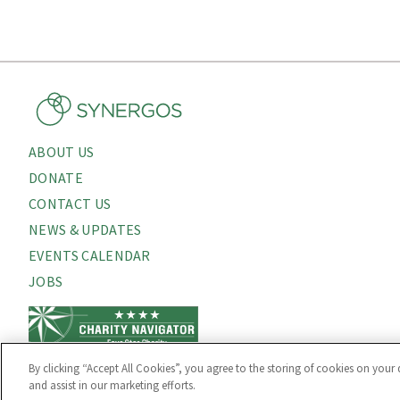
ABOUT US
About
DONATE
Menu
CONTACT US
NEWS & UPDATES
EVENTS CALENDAR
JOBS
By clicking “Accept All Cookies”, you agree to the storing of cookies on your 
and assist in our marketing efforts.
PRIVACY POLICY