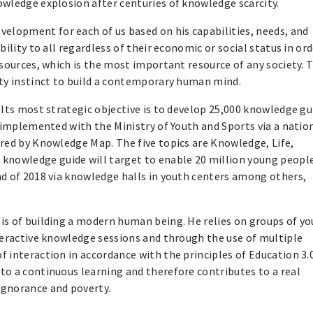
owledge explosion after centuries of knowledge scarcity.
lopment for each of us based on his capabilities, needs, and
ility to all regardless of their economic or social status in ord
esources, which is the most important resource of any society. 
ity instinct to build a contemporary human mind.
 Its most strategic objective is to develop 25,000 knowledge gu
g implemented with the Ministry of Youth and Sports via a natio
ered by Knowledge Map. The five topics are Knowledge, Life,
nowledge guide will target to enable 20 million young people
nd of 2018 via knowledge halls in youth centers among others,
is of building a modern human being. He relies on groups of y
teractive knowledge sessions and through the use of multiple
 interaction in accordance with the principles of Education 3.0
to a continuous learning and therefore contributes to a real
ignorance and poverty.