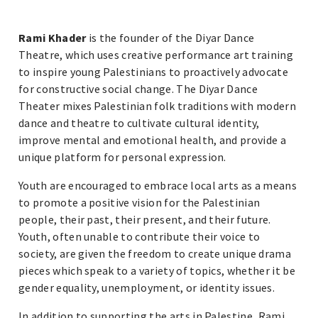
Rami Khader
is the founder of the Diyar Dance
Theatre, which uses creative performance art training
to inspire young Palestinians to proactively advocate
for constructive social change. The Diyar Dance
Theater mixes Palestinian folk traditions with modern
dance and theatre to cultivate cultural identity,
improve mental and emotional health, and provide a
unique platform for personal expression.
Youth are encouraged to embrace local arts as a means
to promote a positive vision for the Palestinian
people, their past, their present, and their future.
Youth, often unable to contribute their voice to
society, are given the freedom to create unique drama
pieces which speak to a variety of topics, whether it be
gender equality, unemployment, or identity issues.
In addition to supporting the arts in Palestine, Rami,