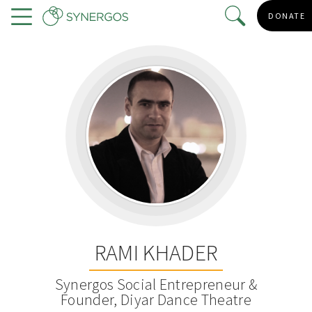
Skip
DONATE
to
Menu
main
content
RAMI KHADER
Synergos Social Entrepreneur &
Founder, Diyar Dance Theatre