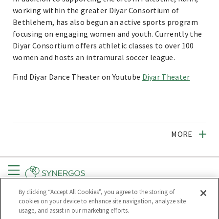
working within the greater Diyar Consortium of
Bethlehem, has also begun an active sports program
focusing on engaging women and youth. Currently the
Diyar Consortium offers athletic classes to over 100
women and hosts an intramural soccer league.
Find Diyar Dance Theater on Youtube
Diyar Theater
MORE
Menu
By clicking “Accept All Cookies”, you agree to the storing of
CONNECT
GET UPDATES
cookies on your device to enhance site navigation, analyze site
usage, and assist in our marketing efforts.
Subscribe to