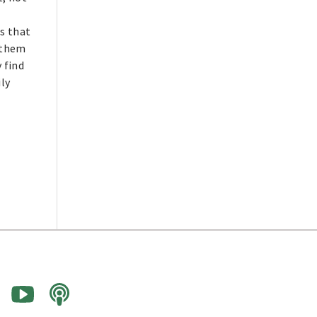
ds that
 them
 find
ily