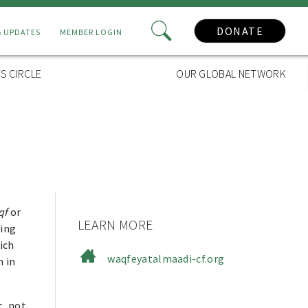
DONATE
& UPDATES
MEMBER LOGIN
S CIRCLE
OUR GLOBAL NETWORK
qf
or
LEARN MORE
ging
ich
waqfeyatalmaadi-cf.org
n in
t, not