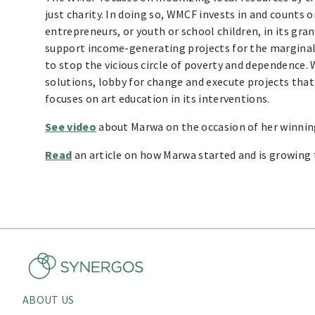
just charity. In doing so, WMCF invests in and counts 
entrepreneurs, or youth or school children, in its gr
support income-generating projects for the margina
to stop the vicious circle of poverty and dependence
solutions, lobby for change and execute projects that 
focuses on art education in its interventions.
See video
about Marwa on the occasion of her winning
Read
an article on how Marwa started and is growin
ABOUT US
About