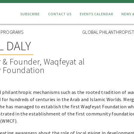
Connect
SUBSCRIBE
CONTACT US
EVENTS CALENDAR
NEWS 
Menu
L PROGRAMS
GLOBAL PHILANTHROPIST
 DALY
 & Founder, Waqfeyat al
 Foundation
al philanthropic mechanisms such as the rooted tradition of
wa
for hundreds of centuries in the Arab and Islamic Worlds. Mer
he has managed to establish the first Waqfeyat Foundation wh
strated in the establishment of the first community foundatio
 (WMCF).
eating awareness about the role of local giving in developmen