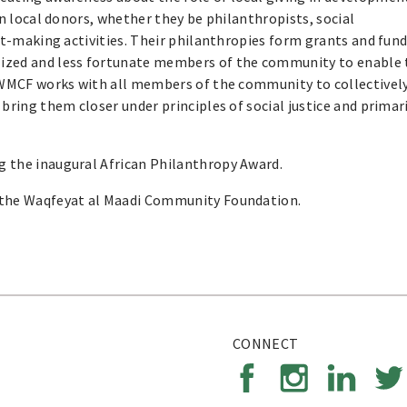
on local donors, whether they be philanthropists, social
ant-making activities. Their philanthropies form grants and fun
lized and less fortunate members of the community to enable
. WMCF works with all members of the community to collectively
bring them closer under principles of social justice and primar
 the inaugural African Philanthropy Award.
g the Waqfeyat al Maadi Community Foundation.
CONNECT