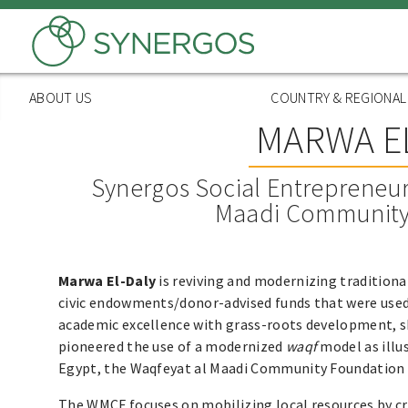
Skip
to
main
content
ABOUT US
COUNTRY & REGIONA
MARWA EL
Synergos Social Entrepreneur
Maadi Community
Marwa El-Daly
is reviving and modernizing tradition
civic endowments/donor-advised funds that were used 
academic excellence with grass-roots development, s
pioneered the use of a modernized
waqf
model as illu
Egypt, the Waqfeyat al Maadi Community Foundation
The WMCF focuses on mobilizing local resources by cr