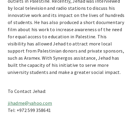
outlets in Palestine. Recently, Jehad was interviewed
by local television and radio stations to discuss his
innovative work and its impact on the lives of hundreds
of students. He has also produced a short documentary
film about his work to increase awareness of the need
for equal access to education in Palestine. This
visibility has allowed Jehad to attract more local
support from Palestinian donors and private sponsors,
such as Aramex. With Synergos assistance, Jehad has
built the capacity of his initiative to serve more
university students and make a greater social impact.
To Contact Jehad:
jihadme@yahoo.com
Tel: +972 599 358641