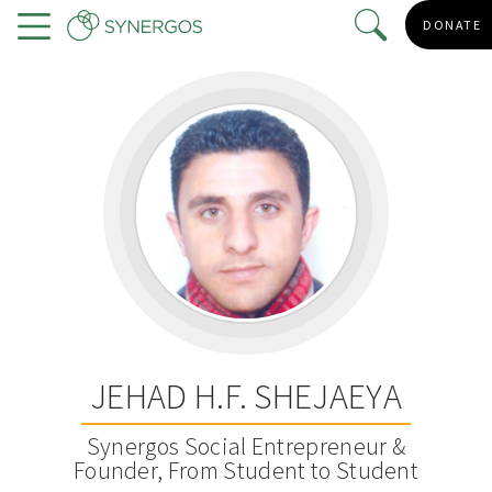
Skip
DONATE
to
Menu
main
content
JEHAD H.F. SHEJAEYA
Synergos Social Entrepreneur &
Founder, From Student to Student