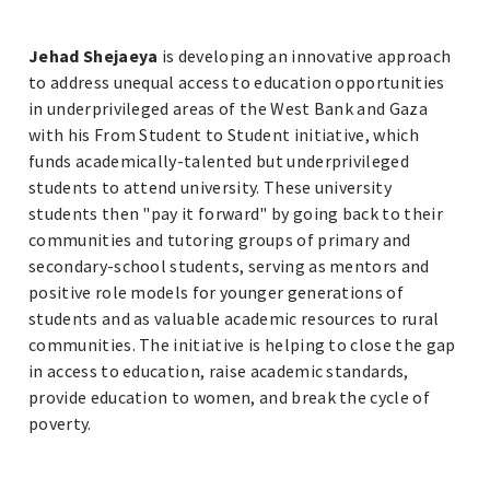
Jehad Shejaeya
is developing an innovative approach
to address unequal access to education opportunities
in underprivileged areas of the West Bank and Gaza
with his From Student to Student initiative, which
funds academically-talented but underprivileged
students to attend university. These university
students then "pay it forward" by going back to their
communities and tutoring groups of primary and
secondary-school students, serving as mentors and
positive role models for younger generations of
students and as valuable academic resources to rural
communities. The initiative is helping to close the gap
in access to education, raise academic standards,
provide education to women, and break the cycle of
poverty.