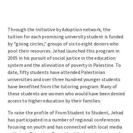
Through the Initiative by Adoption network, the
tuition for each promising university student is funded
by "giving circles," groups of six to eight donors who
pool their resources. Jehad launched this program in
2005 in his pursuit of social justice in the education
system and the alleviation of poverty in Palestine. To
date, fifty students have attended Palestinian
universities and over three hundred younger students
have benefited from the tutoring program. Many of
these students are women who would have been denied
access to higher education by their families.
To raise the profile of From Student to Student, Jehad
has participated in a number of regional conferences
focusing on youth and has connected with local media