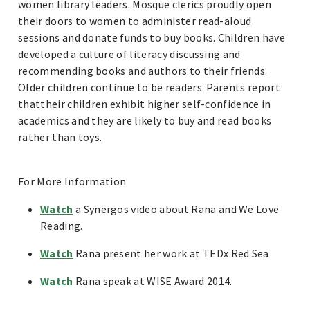
women library leaders. Mosque clerics proudly open
their doors to women to administer read-aloud
sessions and donate funds to buy books. Children have
developed a culture of literacy discussing and
recommending books and authors to their friends.
Older children continue to be readers. Parents report
thattheir children exhibit higher self-confidence in
academics and they are likely to buy and read books
rather than toys.
For More Information
Watch
a Synergos video about Rana and We Love
Reading.
Watch
Rana present her work at TEDx Red Sea
Watch
Rana speak at WISE Award 2014.