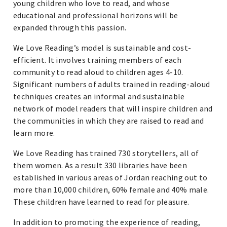
young children who love to read, and whose
educational and professional horizons will be
expanded through this passion.
We Love Reading’s model is sustainable and cost-
efficient. It involves training members of each
community to read aloud to children ages 4-10.
Significant numbers of adults trained in reading-aloud
techniques creates an informal and sustainable
network of model readers that will inspire children and
the communities in which they are raised to read and
learn more.
We Love Reading has trained 730 storytellers, all of
them women. As a result 330 libraries have been
established in various areas of Jordan reaching out to
more than 10,000 children, 60% female and 40% male.
These children have learned to read for pleasure.
In addition to promoting the experience of reading,