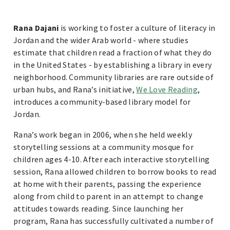
Rana Dajani
is working to foster a culture of literacy in
Jordan and the wider Arab world - where studies
estimate that children read a fraction of what they do
in the United States - by establishing a library in every
neighborhood. Community libraries are rare outside of
urban hubs, and Rana’s initiative,
We Love Reading
,
introduces a community-based library model for
Jordan.
Rana’s work began in 2006, when she held weekly
storytelling sessions at a community mosque for
children ages 4-10. After each interactive storytelling
session, Rana allowed children to borrow books to read
at home with their parents, passing the experience
along from child to parent in an attempt to change
attitudes towards reading. Since launching her
program, Rana has successfully cultivated a number of