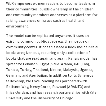
WLR empowers women readers to become leaders in
their communities, builds ownership in the children
and community members and serves as a platform for
raising awareness on issues such as health and
environment.
The model can be replicated anywhere. It uses an
existing common public space e.g. the mosque or
community center. It doesn’t need a bookshelf since all
books are given out, requiring only a collection of
books that are read again and again. Rana’s model has
spread to Lebanon, Egypt, Saudi Arabia, UAE, Iraq,
Tunisia, Turkey, Thailand, Mexico, Malaysia, Uganda,
Germany and Azerbaijan. In addition to its Synergos
fellowship, We Love Reading has partnered with
Reliance Way, Mercy Corps, Ruwwad (ARAMEX) and
Injaz-Jordan, and has research partnerships with Yale
University and the University of Chicago.