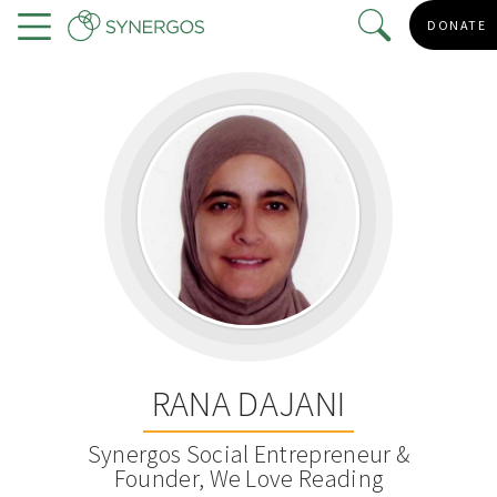
Skip
DONATE
to
Menu
main
content
RANA DAJANI
Synergos Social Entrepreneur &
Founder, We Love Reading