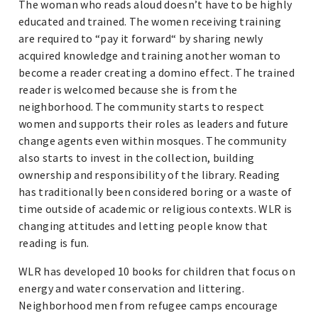
The woman who reads aloud doesn’t have to be highly
educated and trained. The women receiving training
are required to “pay it forward“ by sharing newly
acquired knowledge and training another woman to
become a reader creating a domino effect. The trained
reader is welcomed because she is from the
neighborhood. The community starts to respect
women and supports their roles as leaders and future
change agents even within mosques. The community
also starts to invest in the collection, building
ownership and responsibility of the library. Reading
has traditionally been considered boring or a waste of
time outside of academic or religious contexts. WLR is
changing attitudes and letting people know that
reading is fun.
WLR has developed 10 books for children that focus on
energy and water conservation and littering.
Neighborhood men from refugee camps encourage