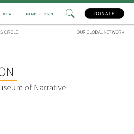
DONATE
& UPDATES
MEMBER LOGIN
S CIRCLE
OUR GLOBAL NETWORK
SON
useum of Narrative