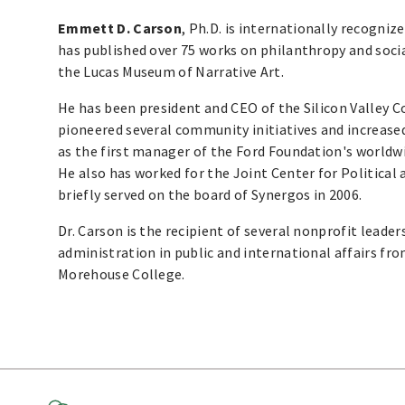
Emmett D. Carson
, Ph.D. is internationally recogniz
has published over 75 works on philanthropy and social 
the Lucas Museum of Narrative Art.
He has been president and CEO of the Silicon Valley
pioneered several community initiatives and increased
as the first manager of the Ford Foundation's world
He also has worked for the Joint Center for Political
briefly served on the board of Synergos in 2006.
Dr. Carson is the recipient of several nonprofit leader
administration in public and international affairs fr
Morehouse College.