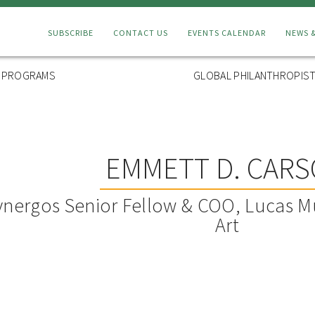
Connect
SUBSCRIBE
CONTACT US
EVENTS CALENDAR
NEWS 
Menu
L PROGRAMS
GLOBAL PHILANTHROPIST
EMMETT D. CAR
ynergos Senior Fellow & COO, Lucas M
Art