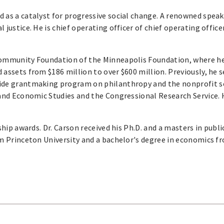
ed as a catalyst for progressive social change. A renowned speak
justice. He is chief operating officer of chief operating office
 Community Foundation of the Minneapolis Foundation, where h
 assets from $186 million to over $600 million. Previously, he 
wide grantmaking program on philanthropy and the nonprofit s
 and Economic Studies and the Congressional Research Service. 
ship awards. Dr. Carson received his Ph.D. and a masters in publi
om Princeton University and a bachelor's degree in economics f