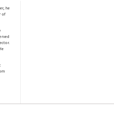
er, he
r of
e
served
ector.
He
c
rom