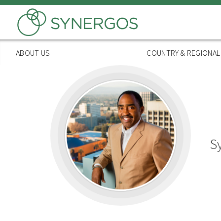
Skip
to
main
content
ABOUT US
COUNTRY & REGIONA
S